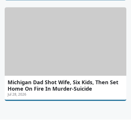
Michigan Dad Shot Wife, Six Kids, Then Set
Home On Fire In Murder-Suicide
Jul 28, 2026