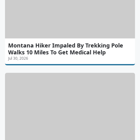
Montana Hiker Impaled By Trekking Pole
Walks 10 Miles To Get Medical Help
Jul 30, 2026