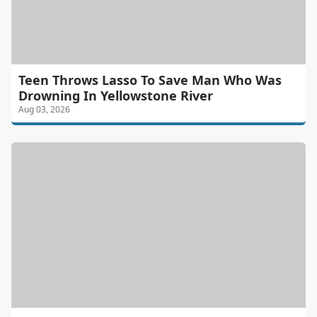
Teen Throws Lasso To Save Man Who Was
Drowning In Yellowstone River
Aug 03, 2026