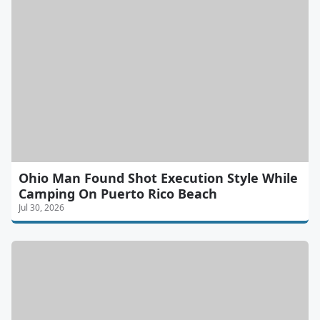
Ohio Man Found Shot Execution Style While
Camping On Puerto Rico Beach
Jul 30, 2026