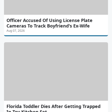
Officer Accused Of Using License Plate
Cameras To Track Boyfriend's Ex-Wife
Aug 07, 2026
Florida Toddler Dies After Getting Trapped
In Toy Kitchen Set