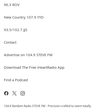
96.3 ROV
New Country 107.9 YYD
93.5/102.7 JJS
Contact
Advertise on 104.9 STEVE FM
Download The Free iHeartRadio App
Find a Podcast
104.9 Random Radio STEVE FM - Precision crafted to seem totally