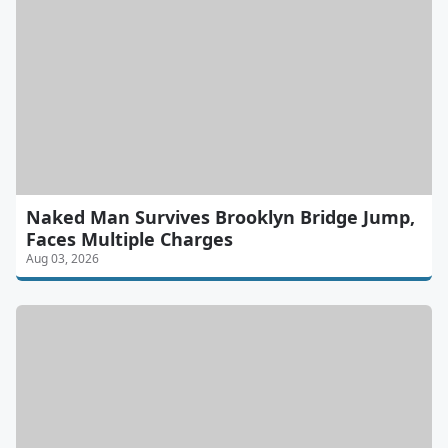
Naked Man Survives Brooklyn Bridge Jump,
Faces Multiple Charges
Aug 03, 2026