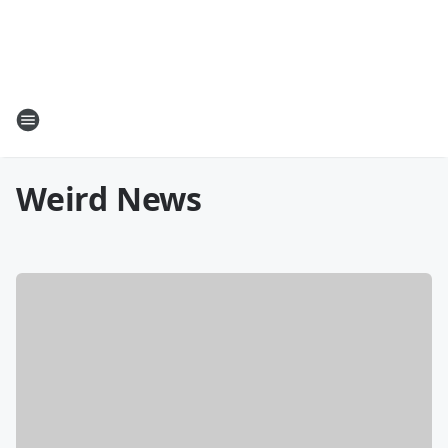
Weird News