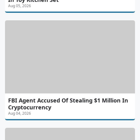
Aug 05, 2026
FBI Agent Accused Of Stealing $1 Million In
Cryptocurrency
Aug 04, 2026