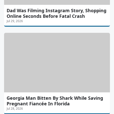
Dad Was Filming Instagram Story, Shopping
Online Seconds Before Fatal Crash
Jul 29, 2026
Georgia Man Bitten By Shark While Saving
Pregnant Fiancée In Florida
Jul 28, 2026