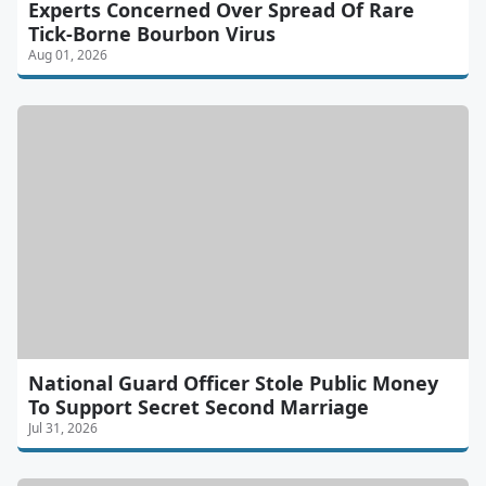
Experts Concerned Over Spread Of Rare
Tick-Borne Bourbon Virus
Aug 01, 2026
National Guard Officer Stole Public Money
To Support Secret Second Marriage
Jul 31, 2026