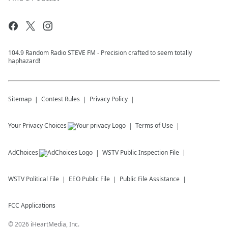
104.9 Random Radio STEVE FM - Precision crafted to seem totally
haphazard!
Sitemap
Contest Rules
Privacy Policy
Your Privacy Choices
Terms of Use
AdChoices
WSTV
Public Inspection File
WSTV
Political File
EEO Public File
Public File Assistance
FCC Applications
©
2026
iHeartMedia, Inc.