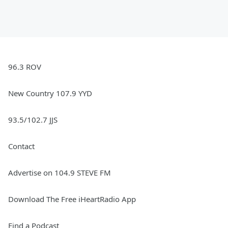
96.3 ROV
New Country 107.9 YYD
93.5/102.7 JJS
Contact
Advertise on 104.9 STEVE FM
Download The Free iHeartRadio App
Find a Podcast