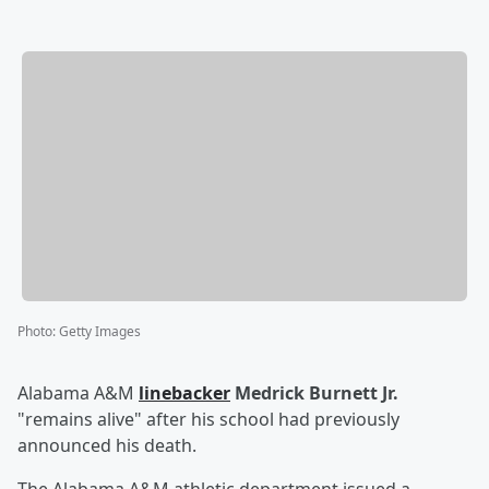
Photo
:
Getty Images
Alabama A&M
linebacker
Medrick Burnett Jr.
"remains alive" after his school had previously
announced his death.