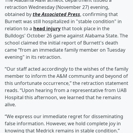
The Alabama A&M athletic department issued a
retraction Wednesday (November 27) evening,
obtained by
the Associated Press
, confirming that
Burnett was still hospitalized in "stable condition" in
relation to a
head injury
that took place in the
Bulldogs' October 26 game against Alabama State. The
school claimed the initial report of Burnett's death
came “from an immediate family member on Tuesday
evening" in its retraction.
“Our staff acted accordingly to the wishes of the family
member to inform the A&M community and beyond of
this unfortunate occurrence,” the retraction statement
reads. “Upon hearing from a representative from UAB
Hospital this afternoon, we learned that he remains
alive.
“We express our immediate regret for disseminating
false information. However, we hold complete joy in
knowing that Medrick remains in stable condition.”