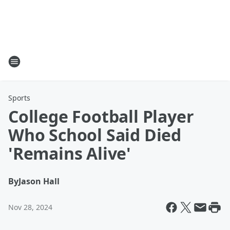
Sports
College Football Player
Who School Said Died
'Remains Alive'
By
Jason Hall
Nov 28, 2024