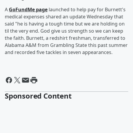
A
GoFundMe page
launched to help pay for Burnett's
medical expenses shared an update Wednesday that
said "he is having a tough time but we are holding on
til the very end. God give us strength so we can keep
the faith. Burnett, a redshirt freshman, transferred to
Alabama A&M from Grambling State this past summer
and recorded five tackles in seven appearances.
Sponsored Content