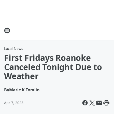
Local News
First Fridays Roanoke
Canceled Tonight Due to
Weather
By
Marie K Tomlin
Apr 7, 2023