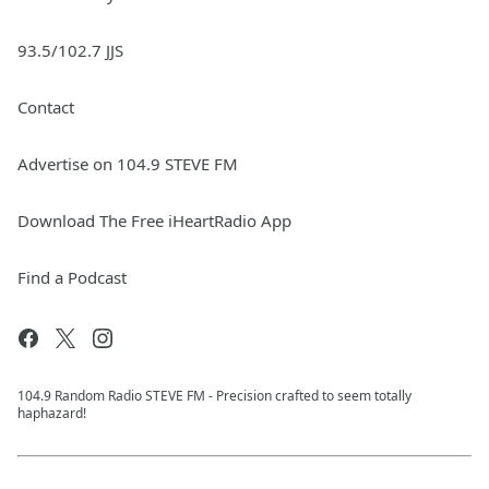
93.5/102.7 JJS
Contact
Advertise on 104.9 STEVE FM
Download The Free iHeartRadio App
Find a Podcast
104.9 Random Radio STEVE FM - Precision crafted to seem totally
haphazard!