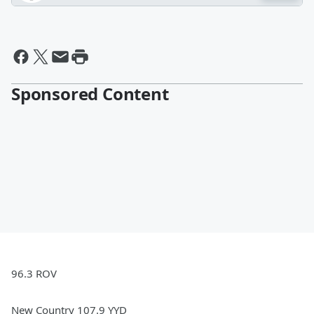
Sponsored Content
96.3 ROV
New Country 107.9 YYD