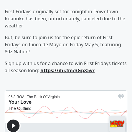
First Fridays originally set for tonight in Downtown
Roanoke has been, unfortunately, canceled due to the
weather.
But, be sure to join us for the epic return of First
Fridays on Cinco de Mayo on Friday May 5, featuring
80z Nation!
Sign up with us for a chance to win First Fridays tickets
all season long:
https://ihr.fm/3GpX5vr