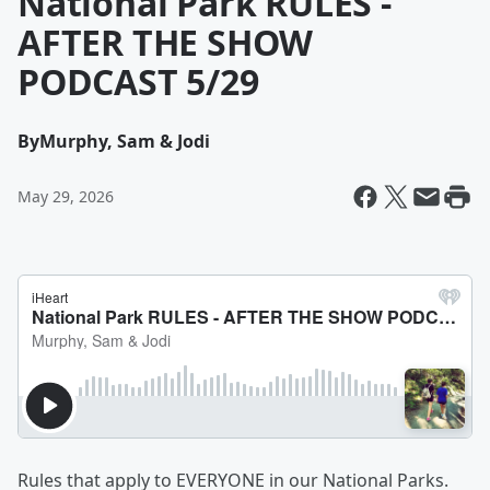
National Park RULES -
AFTER THE SHOW
PODCAST 5/29
By
Murphy, Sam & Jodi
May 29, 2026
Rules that apply to EVERYONE in our National Parks.