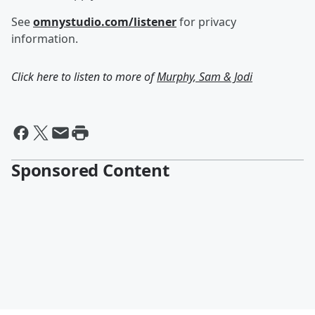
See
omnystudio.com/listener
for privacy
information.
Click here to listen to more of
Murphy, Sam & Jodi
Sponsored Content