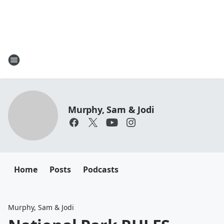
Murphy, Sam & Jodi
Home
Posts
Podcasts
Murphy, Sam & Jodi