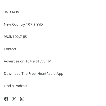
96.3 ROV
New Country 107.9 YYD
93.5/102.7 JJS
Contact
Advertise on 104.9 STEVE FM
Download The Free iHeartRadio App
Find a Podcast