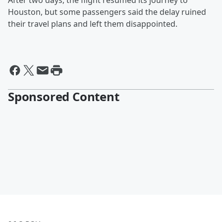
After two days, the flight resumed its journey to
Houston, but some passengers said the delay ruined
their travel plans and left them disappointed.
Sponsored Content