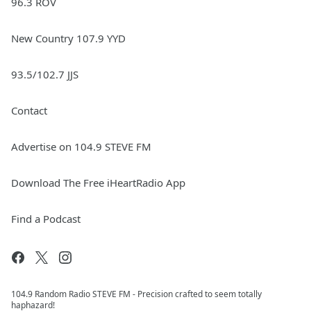
96.3 ROV
New Country 107.9 YYD
93.5/102.7 JJS
Contact
Advertise on 104.9 STEVE FM
Download The Free iHeartRadio App
Find a Podcast
104.9 Random Radio STEVE FM - Precision crafted to seem totally
haphazard!