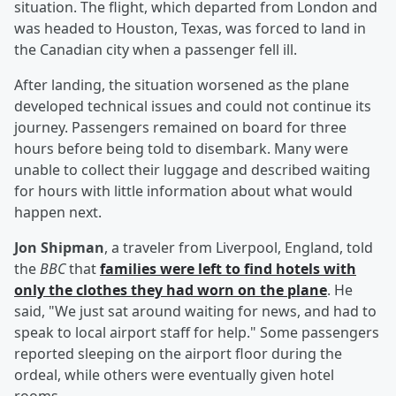
situation. The flight, which departed from London and
was headed to Houston, Texas, was forced to land in
the Canadian city when a passenger fell ill.
After landing, the situation worsened as the plane
developed technical issues and could not continue its
journey. Passengers remained on board for three
hours before being told to disembark. Many were
unable to collect their luggage and described waiting
for hours with little information about what would
happen next.
Jon Shipman
, a traveler from Liverpool, England, told
the
BBC
that
families were left to find hotels with
only the clothes they had worn on the plane
. He
said, "We just sat around waiting for news, and had to
speak to local airport staff for help." Some passengers
reported sleeping on the airport floor during the
ordeal, while others were eventually given hotel