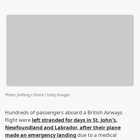
Photo
:
jimfeng / iStock / Getty Images
Hundreds of passengers aboard a British Airways
flight were
left stranded for days in St. John's,
Newfoundland and Labrador, after their plane
made an emergency landing
due to a medical