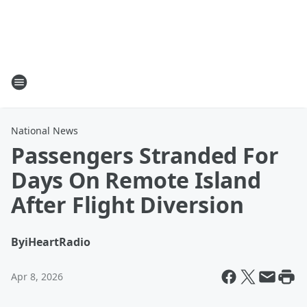
National News
Passengers Stranded For
Days On Remote Island
After Flight Diversion
By
iHeartRadio
Apr 8, 2026