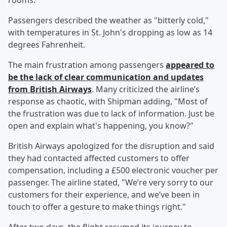
rooms.
Passengers described the weather as "bitterly cold,"
with temperatures in St. John's dropping as low as 14
degrees Fahrenheit.
The main frustration among passengers
appeared to
be the lack of clear communication and updates
from British Airways
. Many criticized the airline’s
response as chaotic, with Shipman adding, "Most of
the frustration was due to lack of information. Just be
open and explain what's happening, you know?"
British Airways apologized for the disruption and said
they had contacted affected customers to offer
compensation, including a £500 electronic voucher per
passenger. The airline stated, "We’re very sorry to our
customers for their experience, and we’ve been in
touch to offer a gesture to make things right."