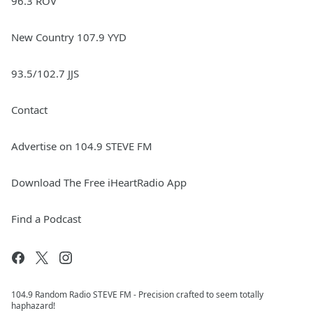
96.3 ROV
New Country 107.9 YYD
93.5/102.7 JJS
Contact
Advertise on 104.9 STEVE FM
Download The Free iHeartRadio App
Find a Podcast
104.9 Random Radio STEVE FM - Precision crafted to seem totally
haphazard!