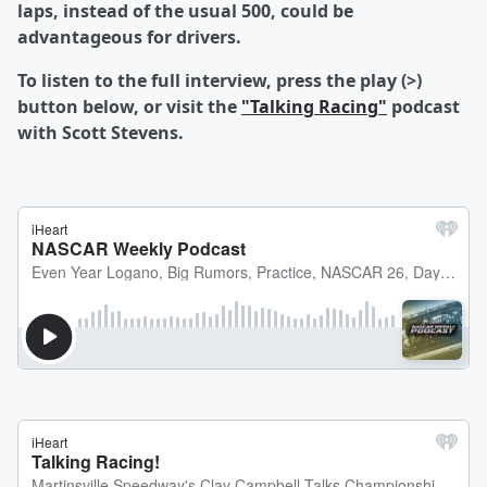
laps, instead of the usual 500, could be
advantageous for drivers.
To listen to the full interview, press the play (>)
button below, or visit the
"Talking Racing"
podcast
with Scott Stevens.