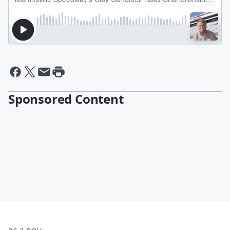
Sponsored Content