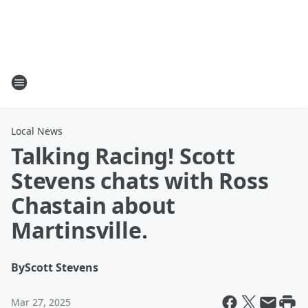
Local News
Talking Racing! Scott
Stevens chats with Ross
Chastain about
Martinsville.
By
Scott Stevens
Mar 27, 2025