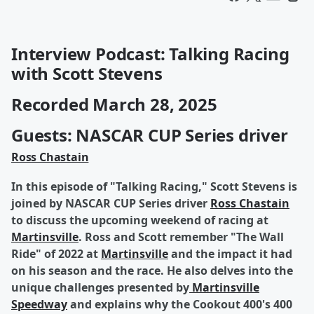
Interview Podcast: Talking Racing
with Scott Stevens
Recorded March 28, 2025
Guests: NASCAR CUP Series driver
Ross Chastain
In this episode of "Talking Racing," Scott Stevens is
joined by NASCAR CUP Series driver
Ross Chastain
to discuss the upcoming weekend of racing at
Martinsville
. Ross and Scott remember "The Wall
Ride" of 2022 at
Martinsville
and the impact it had
on his season and the race. He also delves into the
unique challenges presented by
Martinsville
Speedway
and explains why the Cookout 400's 400